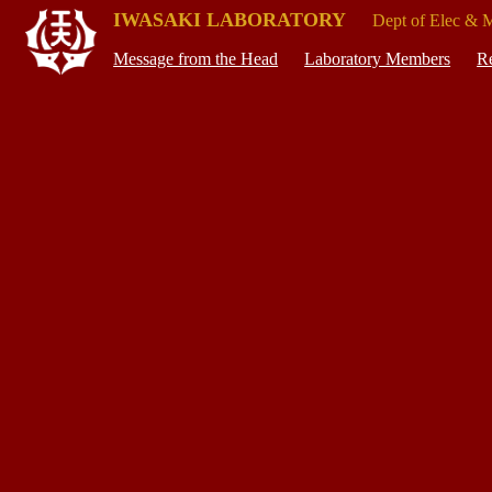
IWASAKI LABORATORY
Dept of Elec & 
Message from the Head
Laboratory Members
Re